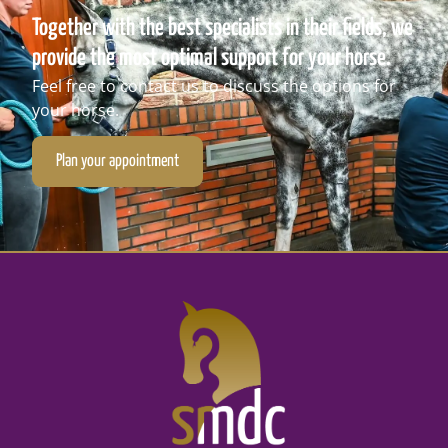
Together with the best specialists in their fields, we
provide the most optimal support for your horse.
Feel free to contact us to discuss the options for
your horse.
Plan your appointment