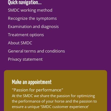
Quick navigation...
SMDC working method
Recognize the symptoms
Examination and diagnosis
Treatment options
About SMDC
General terms and conditions
Privacy statement
Make an appointment
"Passion for performance"
At the SMDC we share the passion for optimizing
the performance of your horse and the passion to
ensure a unique ‘SMDC customer experience’