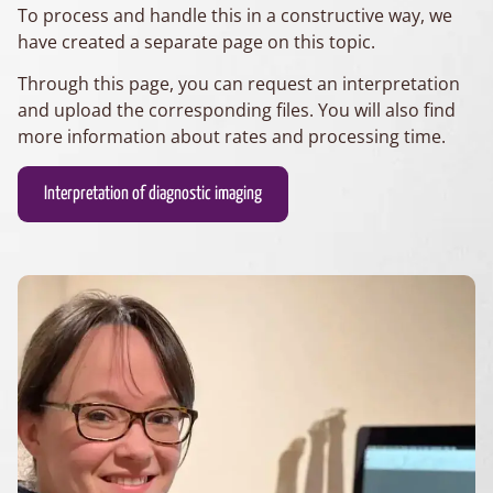
To process and handle this in a constructive way, we
have created a separate page on this topic.
Through this page, you can request an interpretation
and upload the corresponding files. You will also find
more information about rates and processing time.
Interpretation of diagnostic imaging