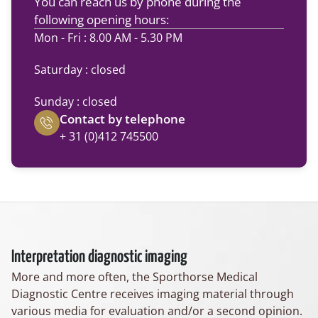
You can reach us by phone during the
following opening hours:
Mon - Fri : 8.00 AM - 5.30 PM
Saturday : closed
Sunday : closed
Contact by telephone
+ 31 (0)412 745500
Interpretation diagnostic imaging
More and more often, the Sporthorse Medical
Diagnostic Centre receives imaging material through
various media for evaluation and/or a second opinion.