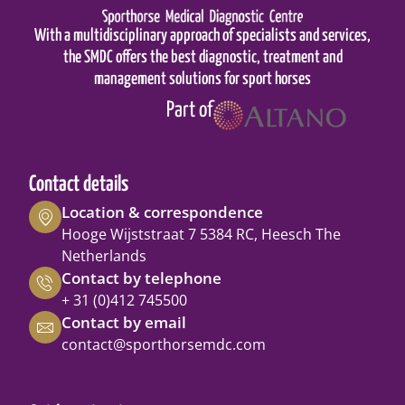
With a multidisciplinary approach of specialists and services,
the SMDC offers the best diagnostic, treatment and
management solutions for sport horses
Part of
Contact details
Location & correspondence
Hooge Wijststraat 7 5384 RC, Heesch The
Netherlands
Contact by telephone
+ 31 (0)412 745500
Contact by email
contact@sporthorsemdc.com