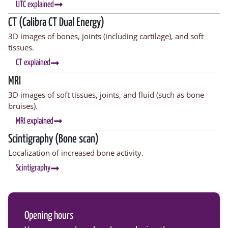
UTC explained
CT (Calibra CT Dual Energy)
3D images of bones, joints (including cartilage), and soft
tissues.
CT explained
MRI
3D images of soft tissues, joints, and fluid (such as bone
bruises).
MRI explained
Scintigraphy (Bone scan)
Localization of increased bone activity.
Scintigraphy
Opening hours