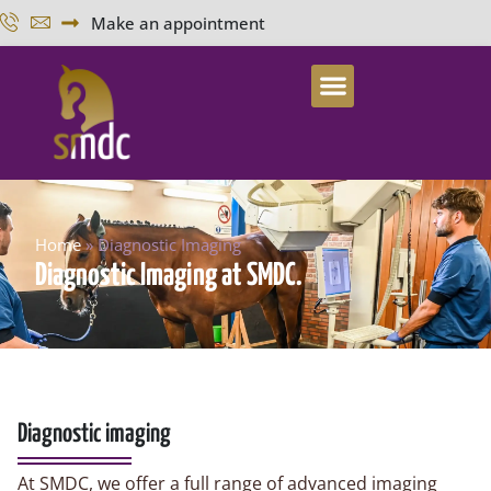
Make an appointment
Home
»
Diagnostic Imaging
Diagnostic Imaging at SMDC.
Diagnostic imaging
At SMDC, we offer a full range of advanced imaging