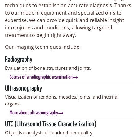
techniques to establish an accurate diagnosis. Thanks
to our modern equipment and specialized on-site
expertise, we can provide quick and reliable insight
into injuries and conditions, allowing targeted
treatment to begin right away.
Our imaging techniques include:
Radiography
Evaluation of bone structures and joints.
Course of a radiographic examination
Ultrasonography
Visualization of tendons, muscles, joints, and internal
organs.
More about ultrasonography
UTC (Ultrasound Tissue Characterization)
Objective analysis of tendon fiber quality.