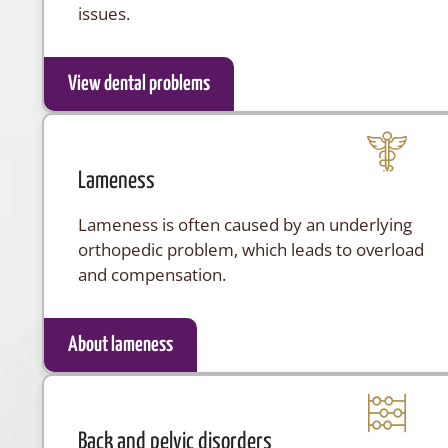
issues.
View dental problems
Lameness
Lameness is often caused by an underlying
orthopedic problem, which leads to overload
and compensation.
About lameness
Back and pelvic disorders