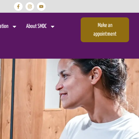
Make an
ation
About SMDC
appointment