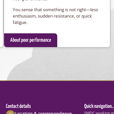
You sense that something is not right—less
enthusiasm, sudden resistance, or quick
fatigue.
About poor performance
Contact details
Quick navigation..
Location & correspondence
SMDC working m