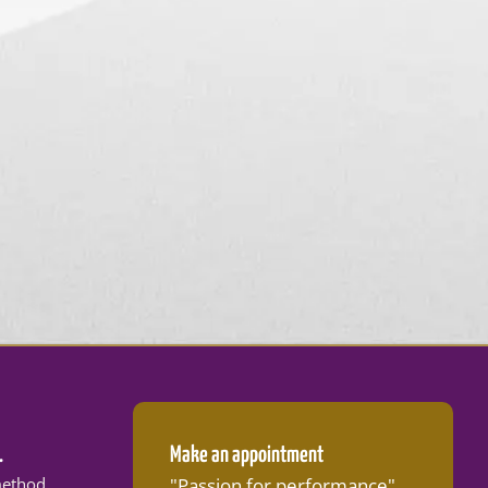
.
Make an appointment
ethod
"Passion for performance"