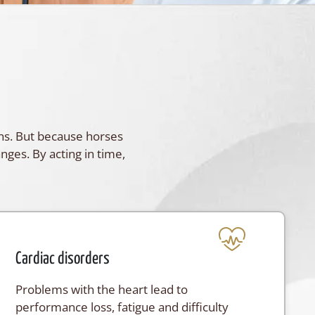
gns. But because horses
anges. By acting in time,
Cardiac disorders
Problems with the heart lead to
performance loss, fatigue and difficulty