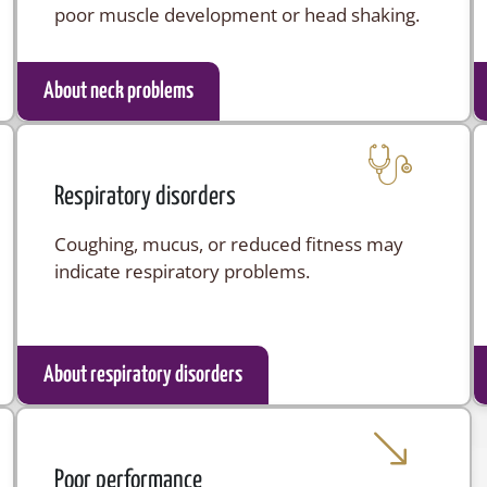
poor muscle development or head shaking.
About neck problems
Respiratory disorders
Coughing, mucus, or reduced fitness may
indicate respiratory problems.
About respiratory disorders
Poor performance