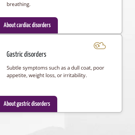
breathing.
About cardiac disorders
Gastric disorders
Subtle symptoms such as a dull coat, poor
appetite, weight loss, or irritability.
About gastric disorders