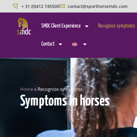
+ 31 (0)412 745500
contact@sporthorsemdc.com
SMDC Client Experience
Recognize symptoms
Contact
Home
»
Recognize symptoms
Symptoms in horses