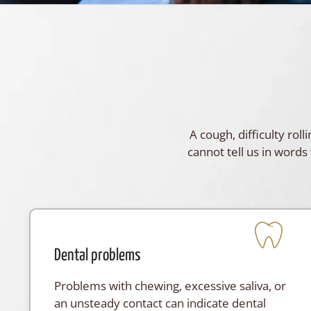
A cough, difficulty ro
cannot tell us in words 
Dental problems
Problems with chewing, excessive saliva, or
an unsteady contact can indicate dental