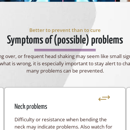
Better to prevent than to cure
Symptoms of (possible) problems
lling over, or frequent head shaking may seem like small si
what is wrong, it is especially important to stay alert to ch
many problems can be prevented.
Neck problems
Difficulty or resistance when bending the
neck may indicate problems. Also watch for