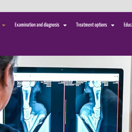
Examination and diagnosis
Treatment options
Educ