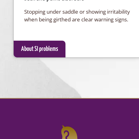
Stopping under saddle or showing irritability
when being girthed are clear warning signs.
About SI problems