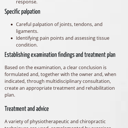
response.
Specific palpation
Careful palpation of joints, tendons, and
ligaments.
Identifying pain points and assessing tissue
condition.
Establishing examination findings and treatment plan
Based on the examination, a clear conclusion is
formulated and, together with the owner and, when
indicated, through multidisciplinary consultation,
create an appropriate treatment and rehabilitation
plan.
Treatment and advice
A variety of physiotherapeutic and chiropractic