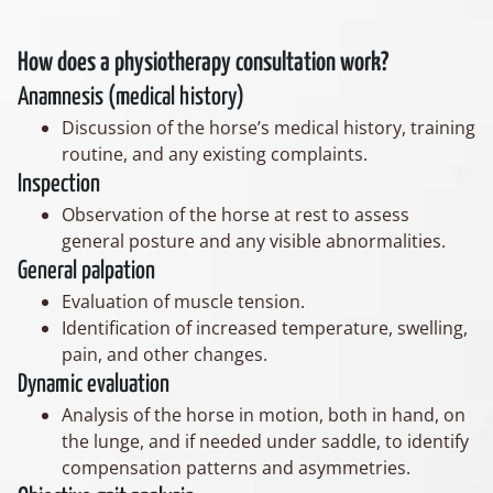
How does a physiotherapy consultation work?
Anamnesis (medical history)
Discussion of the horse’s medical history, training
routine, and any existing complaints.
Inspection
Observation of the horse at rest to assess
general posture and any visible abnormalities.
General palpation
Evaluation of muscle tension.
Identification of increased temperature, swelling,
pain, and other changes.
Dynamic evaluation
Analysis of the horse in motion, both in hand, on
the lunge, and if needed under saddle, to identify
compensation patterns and asymmetries.