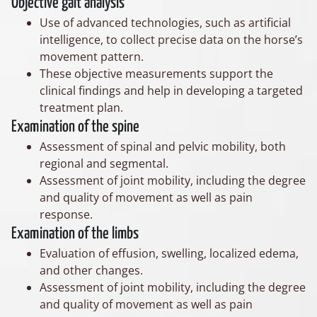
Objective gait analysis
Use of advanced technologies, such as artificial
intelligence, to collect precise data on the horse’s
movement pattern.
These objective measurements support the
clinical findings and help in developing a targeted
treatment plan.
Examination of the spine
Assessment of spinal and pelvic mobility, both
regional and segmental.
Assessment of joint mobility, including the degree
and quality of movement as well as pain
response.
Examination of the limbs
Evaluation of effusion, swelling, localized edema,
and other changes.
Assessment of joint mobility, including the degree
and quality of movement as well as pain