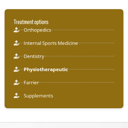
Treatment options
Orthopedics
Internal Sports Medicine
Dentistry
Physiotherapeutic
Farrier
Supplements