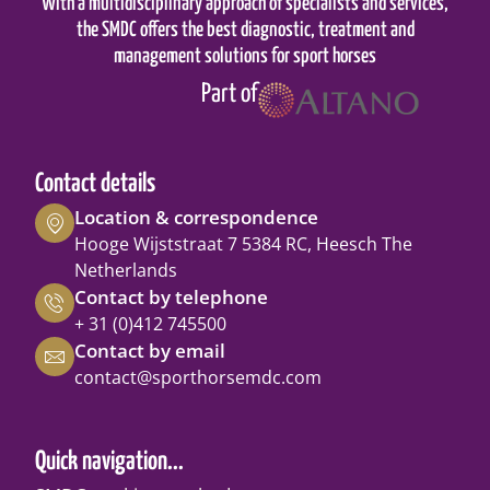
With a multidisciplinary approach of specialists and services,
the SMDC offers the best diagnostic, treatment and
management solutions for sport horses
Part of
Contact details
Location & correspondence
Hooge Wijststraat 7 5384 RC, Heesch The
Netherlands
Contact by telephone
+ 31 (0)412 745500
Contact by email
contact@sporthorsemdc.com
Quick navigation...