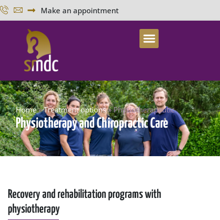
Make an appointment
Home
»
Treatment options
»
Physiotherapeutic
Physiotherapy and Chiropractic Care
Recovery and rehabilitation programs with
physiotherapy