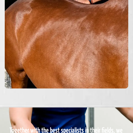
Together with the best specialists in their fields, we