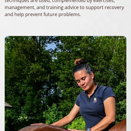
techniques are used, complemented by exercises,
management, and training advice to support recovery
and help prevent future problems.