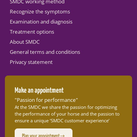
SMDC working method
Recognize the symptoms
Examination and diagnosis
Treatment options
About SMDC
General terms and conditions
Privacy statement
Make an appointment
"Passion for performance"
At the SMDC we share the passion for optimizing
the performance of your horse and the passion to
ensure a unique ‘SMDC customer experience’
Plan your appointment