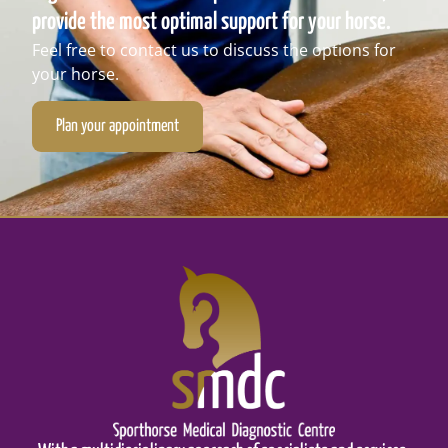
provide the most optimal support for your horse.
Feel free to contact us to discuss the options for
your horse.
Plan your appointment