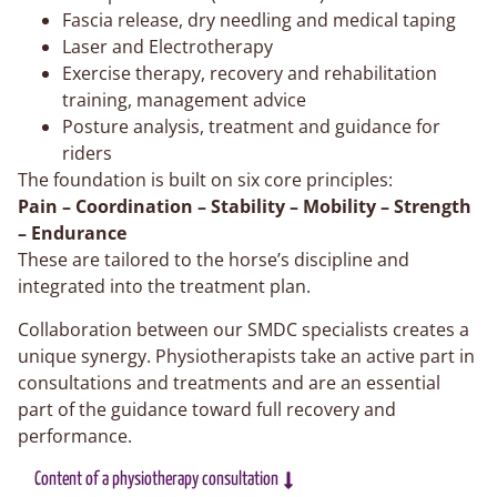
Fascia release, dry needling and medical taping
Laser and Electrotherapy
Exercise therapy, recovery and rehabilitation
training, management advice
Posture analysis, treatment and guidance for
riders
The foundation is built on six core principles:
Pain – Coordination – Stability – Mobility – Strength
– Endurance
These are tailored to the horse’s discipline and
integrated into the treatment plan.
Collaboration between our SMDC specialists creates a
unique synergy. Physiotherapists take an active part in
consultations and treatments and are an essential
part of the guidance toward full recovery and
performance.
Content of a physiotherapy consultation