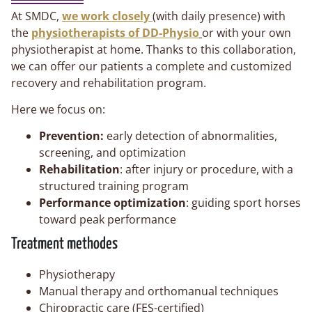
At SMDC,
we work closely
(with daily presence) with
the
physiotherapists of DD-Physio
or with your own
physiotherapist at home. Thanks to this collaboration,
we can offer our patients a complete and customized
recovery and rehabilitation program.
Here we focus on:
Prevention:
early detection of abnormalities,
screening, and optimization
Rehabilitation
: after injury or procedure, with a
structured training program
Performance optimization
: guiding sport horses
toward peak performance
Treatment methodes
Physiotherapy
Manual therapy and orthomanual techniques
Chiropractic care (FES-certified)