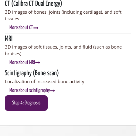
CT (Calibra CT Dual Energy)
3D images of bones, joints (including cartilage), and soft
tissues.
More about CT
MRI
3D images of soft tissues, joints, and fluid (such as bone
bruises).
More about MRI
Scintigraphy (Bone scan)
Localization of increased bone activity.
More about scintigraphy
Step 4: Diagnosis