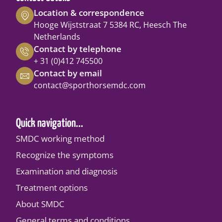
Location & correspondence
Hooge Wijststraat 7 5384 RC, Heesch The
Netherlands
Contact by telephone
+ 31 (0)412 745500
Contact by email
contact@sporthorsemdc.com
Quick navigation...
SMDC working method
Recognize the symptoms
Examination and diagnosis
Treatment options
About SMDC
General terms and conditions