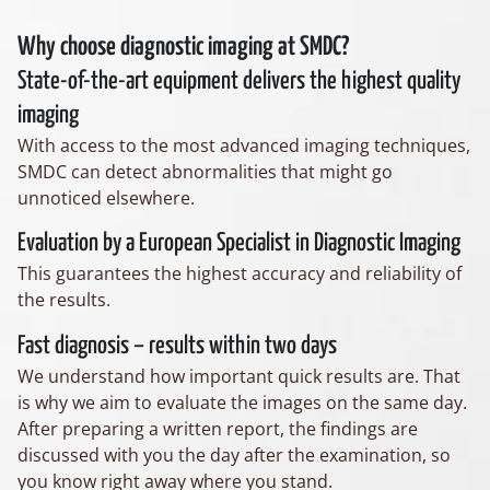
Why choose diagnostic imaging at SMDC?
State-of-the-art equipment delivers the highest quality
imaging
With access to the most advanced imaging techniques,
SMDC can detect abnormalities that might go
unnoticed elsewhere.
Evaluation by a European Specialist in Diagnostic Imaging
This guarantees the highest accuracy and reliability of
the results.
Fast diagnosis – results within two days
We understand how important quick results are. That
is why we aim to evaluate the images on the same day.
After preparing a written report, the findings are
discussed with you the day after the examination, so
you know right away where you stand.