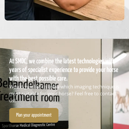
At SMDC, we combine the latest technologies with
years of specialist experience to provide your horse
with the best possible care.
Would you like to know which imaging technique is
most suitable for your horse? Feel free to contact
us!
Plan your appointment