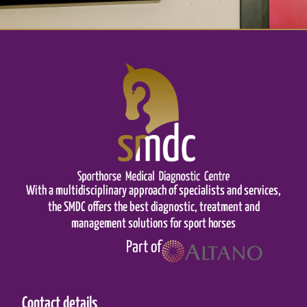
With a multidisciplinary approach of specialists and services,
the SMDC offers the best diagnostic, treatment and
management solutions for sport horses
Part of
Contact details