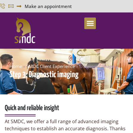
Make an appointment
Home
»
SMDC Client Experience
»
Diagnostic imaging
Step 3: Diagnostic imaging
Quick and reliable insight
At SMDC, we offer a full range of advanced imaging
techniques to establish an accurate diagnosis. Thanks