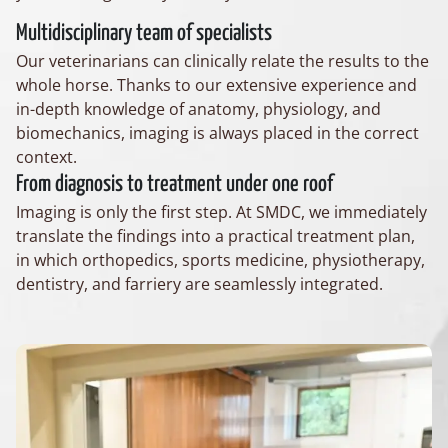
Multidisciplinary team of specialists
Our veterinarians can clinically relate the results to the
whole horse. Thanks to our extensive experience and
in-depth knowledge of anatomy, physiology, and
biomechanics, imaging is always placed in the correct
context.
From diagnosis to treatment under one roof
Imaging is only the first step. At SMDC, we immediately
translate the findings into a practical treatment plan,
in which orthopedics, sports medicine, physiotherapy,
dentistry, and farriery are seamlessly integrated.