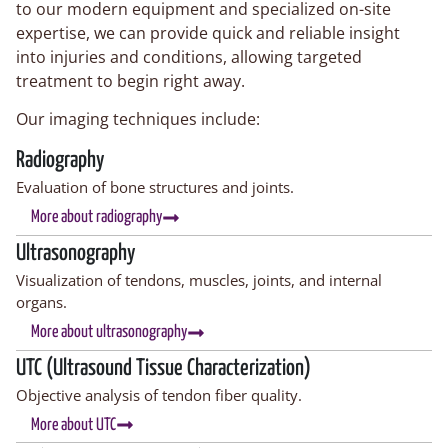
to our modern equipment and specialized on-site
expertise, we can provide quick and reliable insight
into injuries and conditions, allowing targeted
treatment to begin right away.
Our imaging techniques include:
Radiography
Evaluation of bone structures and joints.
More about radiography
Ultrasonography
Visualization of tendons, muscles, joints, and internal
organs.
More about ultrasonography
UTC (Ultrasound Tissue Characterization)
Objective analysis of tendon fiber quality.
More about UTC