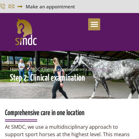
Make an appointment
Home
»
SMDC Client Experience
»
Examination
Step 2: Clinical examination
Comprehensive care in one location
At SMDC, we use a multidisciplinary approach to
support sport horses at the highest level. This means