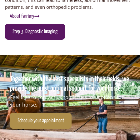
patterns
, and even
orthopedic problems
.
About farriery
Step 3: Diagnostic Imaging
Together with the best specialists in their fields, we
provide the most optimal support for your horse.
Feel free to contact us to discuss the options for
your horse.
Schedule your appointment