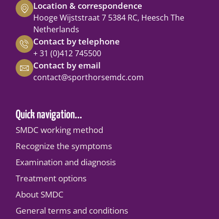
Location & correspondence
Hooge Wijststraat 7 5384 RC, Heesch The
Netherlands
Contact by telephone
+ 31 (0)412 745500
Contact by email
contact@sporthorsemdc.com
Quick navigation...
SMDC working method
Recognize the symptoms
Examination and diagnosis
Treatment options
About SMDC
General terms and conditions