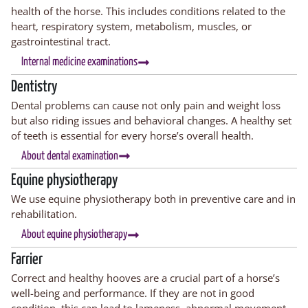
health of the horse. This includes conditions related to the
heart, respiratory system, metabolism, muscles, or
gastrointestinal tract.
Internal medicine examinations
Dentistry
Dental problems can cause not only pain and weight loss
but also riding issues and behavioral changes. A healthy set
of teeth is essential for every horse’s overall health.
About dental examination
Equine physiotherapy
We use equine physiotherapy both in preventive care and in
rehabilitation.
About equine physiotherapy
Farrier
Correct and healthy hooves are a crucial part of a horse’s
well-being and performance. If they are not in good
condition, this can lead to
lameness
,
abnormal
movement