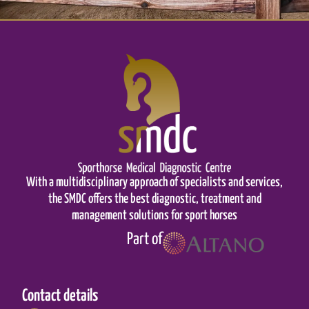
With a multidisciplinary approach of specialists and services,
the SMDC offers the best diagnostic, treatment and
management solutions for sport horses
Part of
Contact details