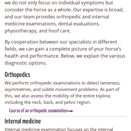
we do not only focus on individual symptoms but
consider the horse as a whole. Our expertise is broad,
and our team provides orthopedic and internal
medicine examinations, dental evaluations,
physiotherapy, and hoof care.
By cooperation between our specialists in different
fields, we can gain a complete picture of your horse’s
health and performance. Below, we explain the various
diagnostic options.
Orthopedics
We perform orthopedic examinations to detect lameness,
asymmetries, and subtle movement problems. As part of
this, we also assess the mobility of the entire topline,
including the neck, back, and pelvic region.
Course of an orthopedic examination
Internal medicine
Internal medicine examination focuses on the internal