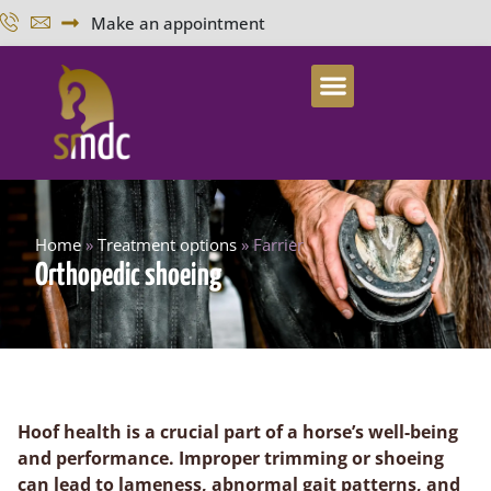
Make an appointment
Home
»
Treatment options
»
Farrier
Orthopedic shoeing
Hoof health is a crucial part of a horse’s well-being
and performance. Improper trimming or shoeing
can lead to lameness, abnormal gait patterns, and