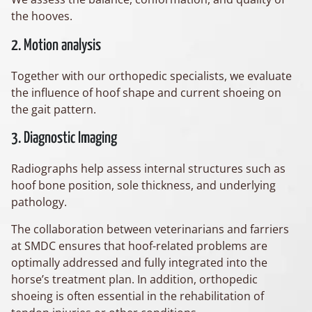
the hooves.
2. Motion analysis
Together with our orthopedic specialists, we evaluate
the influence of hoof shape and current shoeing on
the gait pattern.
3. Diagnostic Imaging
Radiographs help assess internal structures such as
hoof bone position, sole thickness, and underlying
pathology.
The collaboration between veterinarians and farriers
at SMDC ensures that hoof-related problems are
optimally addressed and fully integrated into the
horse’s treatment plan. In addition, orthopedic
shoeing is often essential in the rehabilitation of