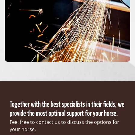
Together with the best specialists in their fields, we
provide the most optimal support for your horse.
Feel free to contact us to discuss the options for
your horse.