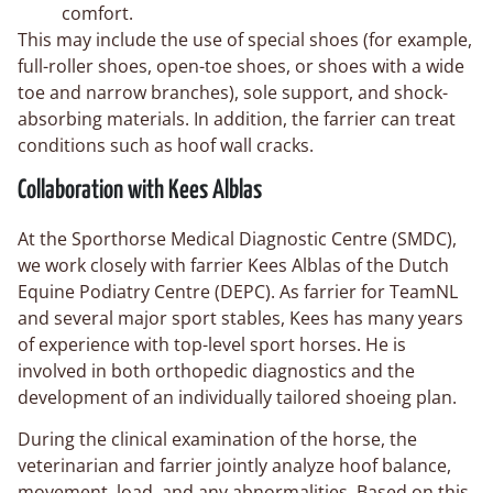
comfort.
This may include the use of special shoes (for example,
full-roller shoes, open-toe shoes, or shoes with a wide
toe and narrow branches), sole support, and shock-
absorbing materials. In addition, the farrier can treat
conditions such as hoof wall cracks.
Collaboration with Kees Alblas
At the Sporthorse Medical Diagnostic Centre (SMDC),
we work closely with farrier Kees Alblas of the Dutch
Equine Podiatry Centre (DEPC). As farrier for TeamNL
and several major sport stables, Kees has many years
of experience with top-level sport horses. He is
involved in both orthopedic diagnostics and the
development of an individually tailored shoeing plan.
During the clinical examination of the horse, the
veterinarian and farrier jointly analyze hoof balance,
movement, load, and any abnormalities. Based on this