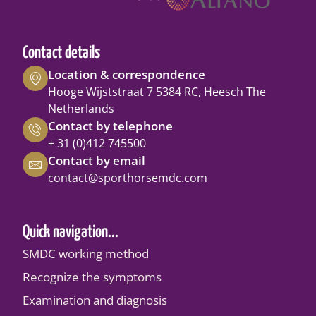
Contact details
Location & correspondence
Hooge Wijststraat 7 5384 RC, Heesch The
Netherlands
Contact by telephone
+ 31 (0)412 745500
Contact by email
contact@sporthorsemdc.com
Quick navigation...
SMDC working method
Recognize the symptoms
Examination and diagnosis