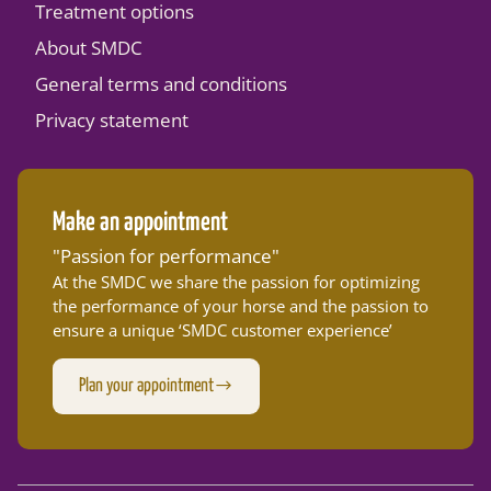
Treatment options
About SMDC
General terms and conditions
Privacy statement
Make an appointment
"Passion for performance"
At the SMDC we share the passion for optimizing
the performance of your horse and the passion to
ensure a unique ‘SMDC customer experience’
Plan your appointment