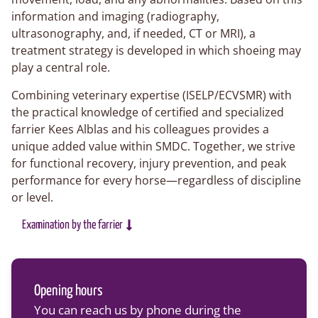
information and imaging (radiography,
ultrasonography, and, if needed, CT or MRI), a
treatment strategy is developed in which shoeing may
play a central role.
Combining veterinary expertise (ISELP/ECVSMR) with
the practical knowledge of certified and specialized
farrier Kees Alblas and his colleagues provides a
unique added value within SMDC. Together, we strive
for functional recovery, injury prevention, and peak
performance for every horse—regardless of discipline
or level.
Examination by the farrier
Opening hours
You can reach us by phone during the