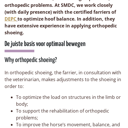
orthopedic problems. At SMDC, we work closely
(with daily presence) with the certified farriers of
DEPC
to optimize hoof balance. In addition, they
have extensive experience in applying orthopedic
shoeing.
De juiste basis voor optimaal bewegen
Why orthopedic shoeing?
In orthopedic shoeing, the farrier, in consultation with
the veterinarian, makes adjustments to the shoeing in
order to:
To optimize the load on structures in the limb or
body;
To support the rehabilitation of orthopedic
problems;
To improve the horse’s movement, balance, and