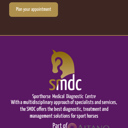
Plan your appointment
With a multidisciplinary approach of specialists and services,
the SMDC offers the best diagnostic, treatment and
management solutions for sport horses
Part of