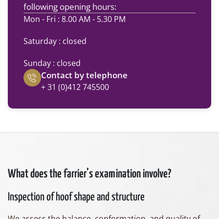
following opening hours:
Mon - Fri : 8.00 AM - 5.30 PM
Saturday : closed
Sunday : closed
Contact by telephone
+ 31 (0)412 745500
What does the farrier’s examination involve?
Inspection of hoof shape and structure
We assess the balance, conformation, and quality of