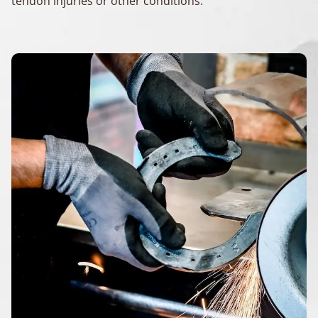
tendon injuries or other conditions.