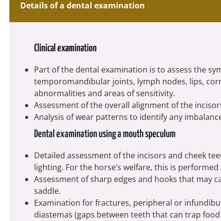
Details of a dental examination
Clinical examination
Part of the dental examination is to assess the s
temporomandibular joints, lymph nodes, lips, cor
abnormalities and areas of sensitivity.
Assessment of the overall alignment of the incisor
Analysis of wear patterns to identify any imbalance
Dental examination using a mouth speculum
Detailed assessment of the incisors and cheek t
lighting. For the horse’s welfare, this is performe
Assessment of sharp edges and hooks that may ca
saddle.
Examination for fractures, peripheral or infundibu
diastemas (gaps between teeth that can trap food