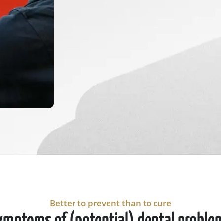
Better to prevent than to cure
ymptoms of (potential) dental proble