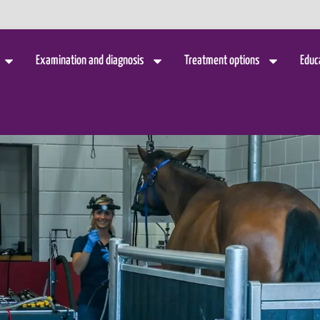
Examination and diagnosis
Treatment options
Educ