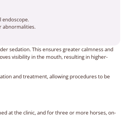
al endoscope.
 abnormalities.
er sedation. This ensures greater calmness and
es visibility in the mouth, resulting in higher-
tion and treatment, allowing procedures to be
 at the clinic, and for three or more horses, on-