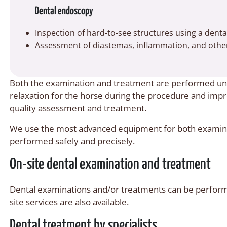
Dental endoscopy
Inspection of hard-to-see structures using a dent
Assessment of diastemas, inflammation, and other
Both the examination and treatment are performed und
relaxation for the horse during the procedure and improv
quality assessment and treatment.
We use the most advanced equipment for both examina
performed safely and precisely.
On-site dental examination and treatment
Dental examinations and/or treatments can be performed
site services are also available.
Dental treatment by specialists