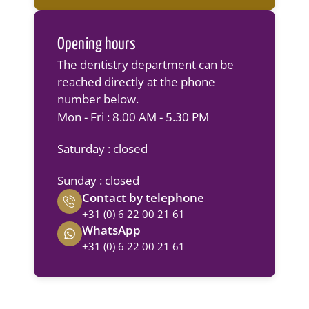
Opening hours
The dentistry department can be
reached directly at the phone
number below.
Mon - Fri : 8.00 AM - 5.30 PM
Saturday : closed
Sunday : closed
Contact by telephone
+31 (0) 6 22 00 21 61
WhatsApp
+31 (0) 6 22 00 21 61