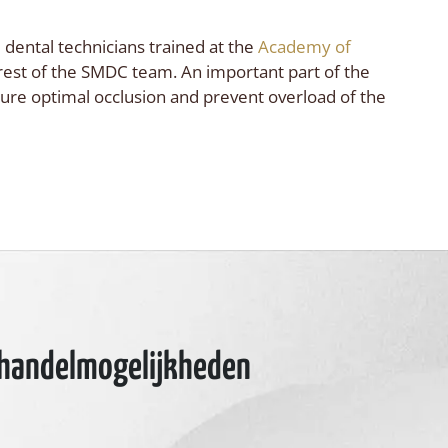
 dental technicians trained at the
Academy of
 rest of the SMDC team. An important part of the
sure optimal occlusion and prevent overload of the
ehandelmogelijkheden