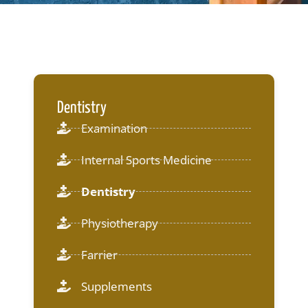
Dentistry
Examination
Internal Sports Medicine
Dentistry
Physiotherapy
Farrier
Supplements