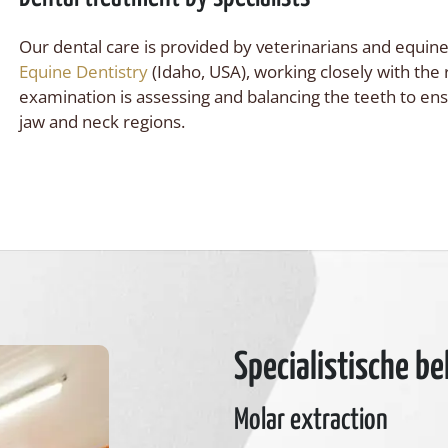
Our dental care is provided by veterinarians and equine
Equine Dentistry
(Idaho, USA), working closely with the
examination is assessing and balancing the teeth to en
jaw and neck regions.
Specialistische b
Molar extraction