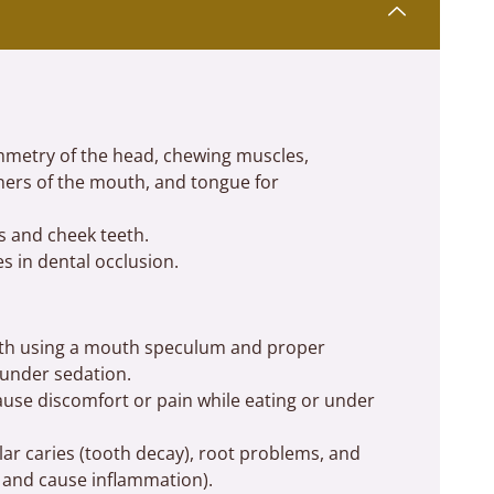
ymmetry of the head, chewing muscles,
ners of the mouth, and tongue for
s and cheek teeth.
s in dental occlusion.
eeth using a mouth speculum and proper
d under sedation.
use discomfort or pain while eating or under
lar caries (tooth decay), root problems, and
 and cause inflammation).