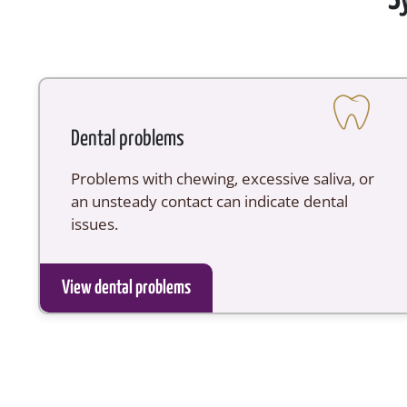
Dental problems
Problems with chewing, excessive saliva, or
an unsteady contact can indicate dental
issues.
View dental problems