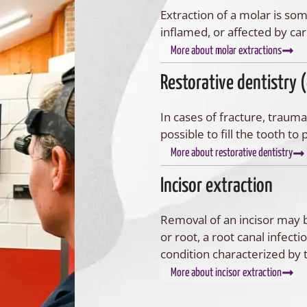
Extraction of a molar is so
inflamed, or affected by car
More about molar extractions
Restorative dentistry 
In cases of fracture, trauma
possible to fill the tooth t
More about restorative dentistry
Incisor extraction
Removal of an incisor may b
or root, a root canal infecti
condition characterized by
More about incisor extraction