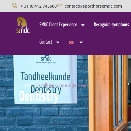
+ 31 (0)412 745500
contact@sporthorsemdc.com
SMDC Client Experience
Recognize symptoms
Contact
Home
»
Tandheelkunde algemeen
Dentistry