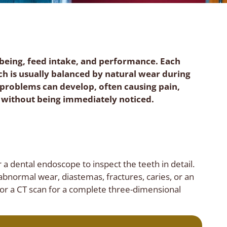
ll-being, feed intake, and performance. Each
ich is usually balanced by natural wear during
 problems can develop, often causing pain,
 without being immediately noticed.
 a dental endoscope to inspect the teeth in detail.
abnormal wear, diastemas, fractures, caries, or an
 or a CT scan for a complete three-dimensional