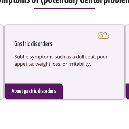
Gastric disorders
Subtle symptoms such as a dull coat, poor
appetite, weight loss, or irritability.
About gastric disorders