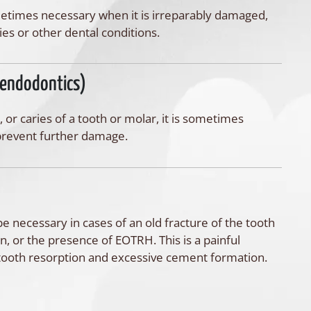
metimes necessary when it is irreparably damaged,
ies or other dental conditions.
(endodontics)
, or caries of a tooth or molar, it is sometimes
o prevent further damage.
e necessary in cases of an old fracture of the tooth
on, or the presence of EOTRH. This is a painful
 tooth resorption and excessive cement formation.