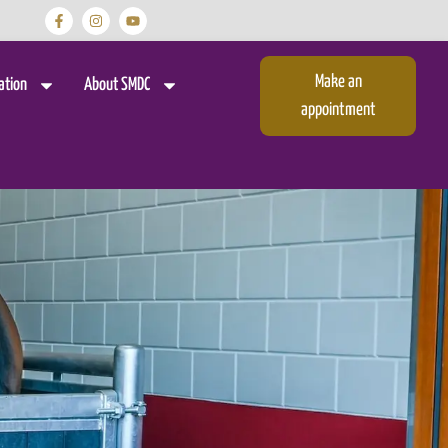
Make an
ation
About SMDC
appointment