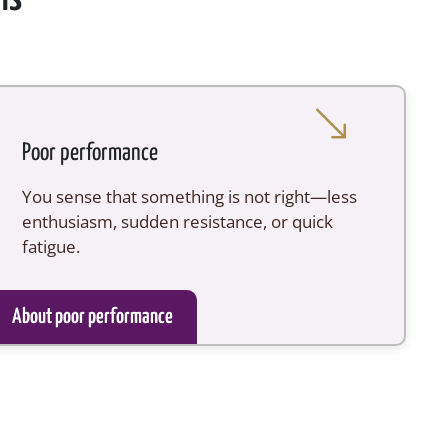
Poor performance
You sense that something is not right—less
enthusiasm, sudden resistance, or quick
fatigue.
About poor performance