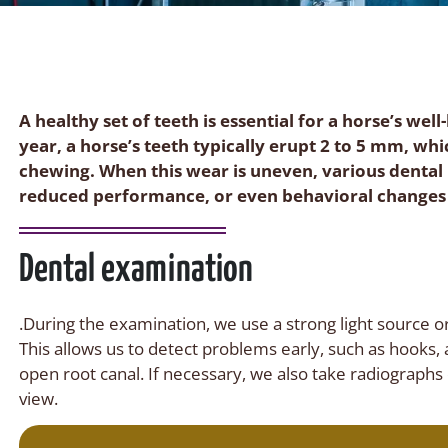
A healthy set of teeth is essential for a horse’s we
year, a horse’s teeth typically erupt 2 to 5 mm, wh
chewing. When this wear is uneven, various dental
reduced performance, or even behavioral changes
Dental examination
.During the examination, we use a strong light source or
This allows us to detect problems early, such as hooks, 
open root canal. If necessary, we also take radiographs
view.