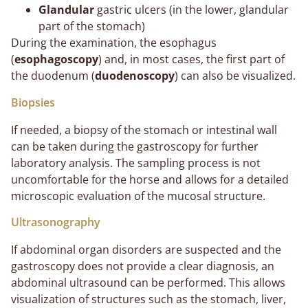
Glandular
gastric ulcers (in the lower, glandular
part of the stomach)
During the examination, the esophagus
(
esophagoscopy
) and, in most cases, the first part of
the duodenum (
duodenoscopy
) can also be visualized.
Biopsies
If needed, a biopsy of the stomach or intestinal wall
can be taken during the gastroscopy for further
laboratory analysis. The sampling process is not
uncomfortable for the horse and allows for a detailed
microscopic evaluation of the mucosal structure.
Ultrasonography
If abdominal organ disorders are suspected and the
gastroscopy does not provide a clear diagnosis, an
abdominal ultrasound can be performed. This allows
visualization of structures such as the stomach, liver,