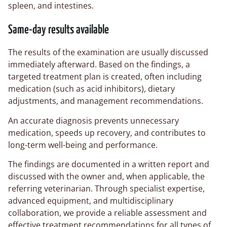
spleen, and intestines.
Same-day results available
The results of the examination are usually discussed
immediately afterward. Based on the findings, a
targeted treatment plan is created, often including
medication (such as acid inhibitors), dietary
adjustments, and management recommendations.
An accurate diagnosis prevents unnecessary
medication, speeds up recovery, and contributes to
long-term well-being and performance.
The findings are documented in a written report and
discussed with the owner and, when applicable, the
referring veterinarian. Through specialist expertise,
advanced equipment, and multidisciplinary
collaboration, we provide a reliable assessment and
effective treatment recommendations for all types of