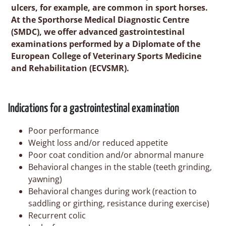
ulcers, for example, are common in sport horses.
At the Sporthorse Medical Diagnostic Centre
(SMDC), we offer advanced gastrointestinal
examinations performed by a Diplomate of the
European College of Veterinary Sports Medicine
and Rehabilitation (ECVSMR).
Indications for a gastrointestinal examination
Poor performance
Weight loss and/or reduced appetite
Poor coat condition and/or abnormal manure
Behavioral changes in the stable (teeth grinding,
yawning)
Behavioral changes during work (reaction to
saddling or girthing, resistance during exercise)
Recurrent colic