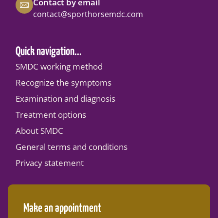
Contact by email
contact@sporthorsemdc.com
Quick navigation...
SMDC working method
Recognize the symptoms
Examination and diagnosis
Treatment options
About SMDC
General terms and conditions
Privacy statement
Make an appointment