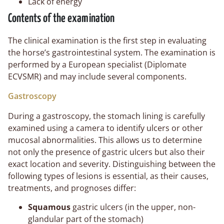
Lack of energy
Contents of the examination
The clinical examination is the first step in evaluating
the horse’s gastrointestinal system. The examination is
performed by a European specialist (Diplomate
ECVSMR) and may include several components.
Gastroscopy
During a gastroscopy, the stomach lining is carefully
examined using a camera to identify ulcers or other
mucosal abnormalities. This allows us to determine
not only the presence of gastric ulcers but also their
exact location and severity. Distinguishing between the
following types of lesions is essential, as their causes,
treatments, and prognoses differ:
Squamous
gastric ulcers (in the upper, non-
glandular part of the stomach)