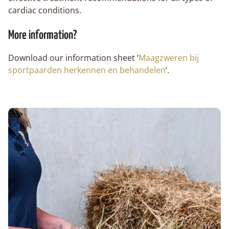
cardiac conditions.
More information?
Download our information sheet ‘
Maagzweren bij
sportpaarden herkennen en behandelen
‘.