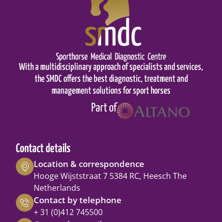
With a multidisciplinary approach of specialists and services,
the SMDC offers the best diagnostic, treatment and
management solutions for sport horses
Part of
Contact details
Location & correspondence
Hooge Wijststraat 7 5384 RC, Heesch The
Netherlands
Contact by telephone
+ 31 (0)412 745500