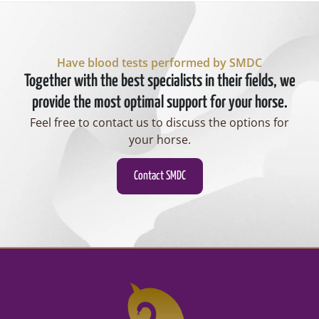
Have blood tests performed by SMDC
Together with the best specialists in their fields, we
provide the most optimal support for your horse.
Feel free to contact us to discuss the options for
your horse.
Contact SMDC