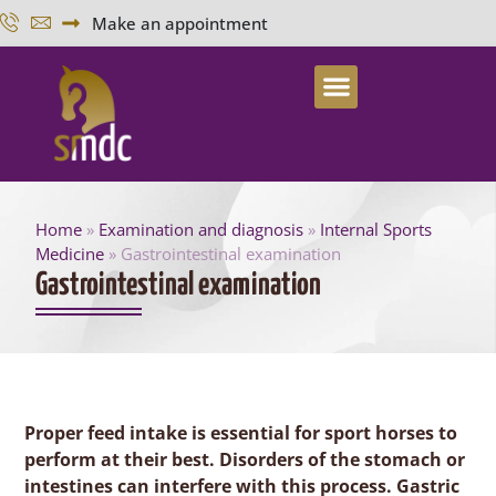
Make an appointment
Home
»
Examination and diagnosis
»
Internal Sports
Medicine
»
Gastrointestinal examination
Gastrointestinal examination
Proper feed intake is essential for sport horses to
perform at their best. Disorders of the stomach or
intestines can interfere with this process. Gastric